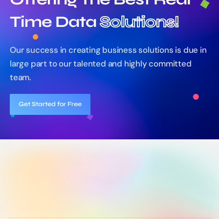
Time Data
Solutions!
Our success in creating business solutions is due in
large part
to our talented and highly committed
team.
Get Started for Free