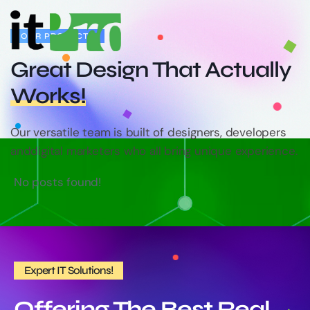
OUR PROJECTS
Great Design That
Actually
Works!
Our versatile team is built of designers, developers
and
digital marketers who all bring unique experience.
No posts found!
Expert IT Solutions!
Offering The Best Real